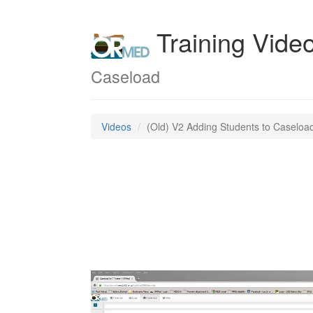
Training Vide
Caseload
Videos
(Old) V2 Adding Students to Caseloa